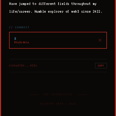
Have jumped to different fields throughout my
life/career. Humble explorer of web3 since 2022.
// CONNECT
X
✕
@0xDi4blo
0xA7A0...428c
ETH
COPY
END TRANSMISSION
ALLSHIPS CREW
—
2026