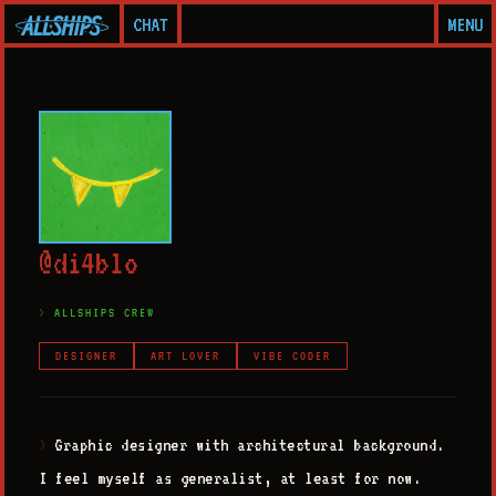
CHAT
MENU
@
d
i
4
b
l
o
ALLSHIPS CREW
DESIGNER
ART LOVER
VIBE CODER
Graphic designer with architectural background.
>
I feel myself as generalist, at least for now.